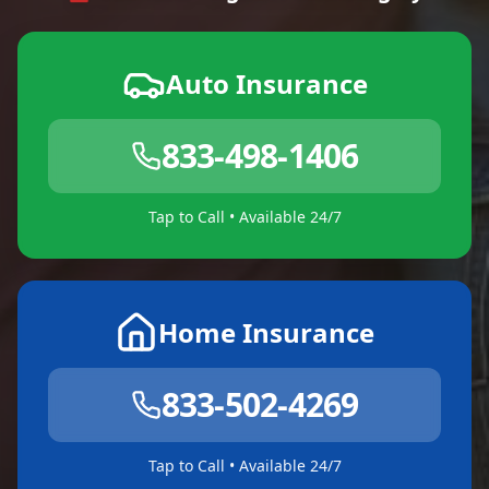
Auto Insurance
833-498-1406
Tap to Call • Available 24/7
Home Insurance
833-502-4269
Tap to Call • Available 24/7