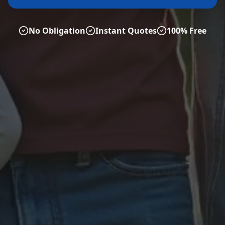
No Obligation
Instant Quotes
100% Free