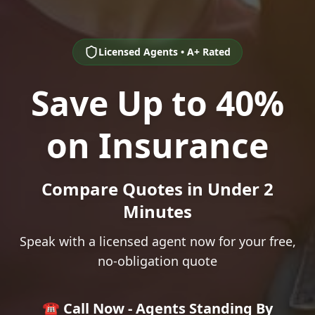
Licensed Agents • A+ Rated
Save Up to 40%
on Insurance
Compare Quotes in Under 2
Minutes
Speak with a licensed agent now for your free,
no-obligation quote
☎️ Call Now - Agents Standing By