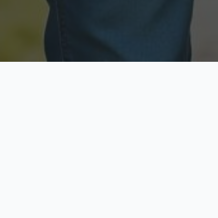
Licensed & Insured
Secure & Private
Fully licensed agents
Your data is protected
Available Now
Top Rated
Call anytime today
Trusted by thousands